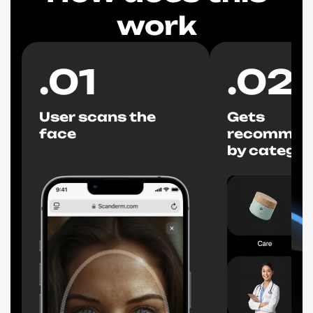
work
.
01
.
02
User scans the
Gets
face
recommen
by categor