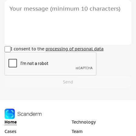
I consent to the
processing of personal data
Send
Home
Technology
Cases
Team