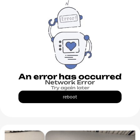
An error has occurred
Network Error
Try again later
reboot