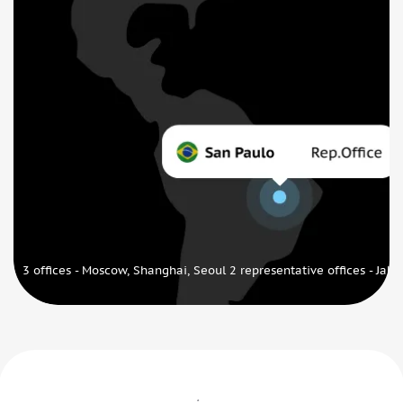
3 offices - Moscow, Shanghai, Seoul 2 representative offices - Jaka
Our awards