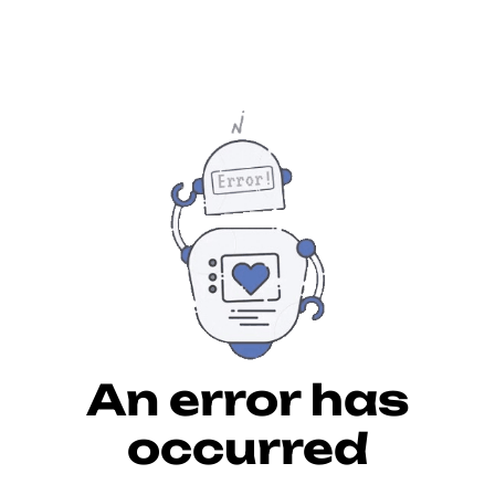
An error has
occurred