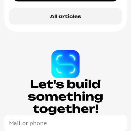
All articles
Let's build
something
together!