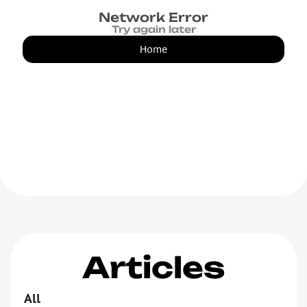
Network Error
Try again later
Home
Articles
All