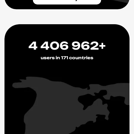
4 406 962+
users in 171 countries