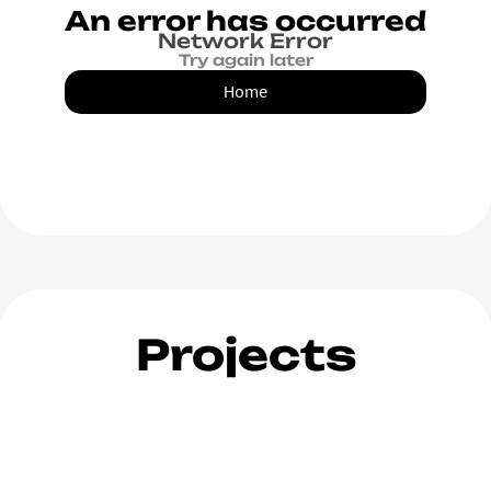
An error has occurred
Network Error
Try again later
Home
Projects