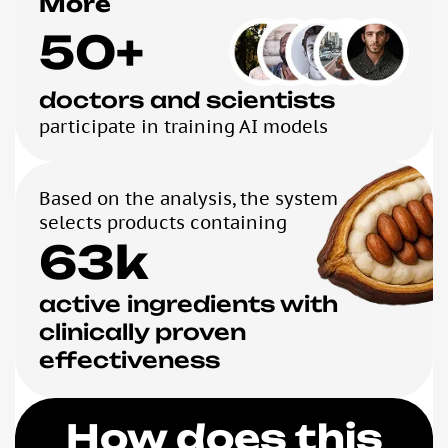
More
50+
doctors and scientists
participate in training AI models
Based on the analysis, the system
selects products containing
63k
active ingredients with
clinically proven
effectiveness
How does this