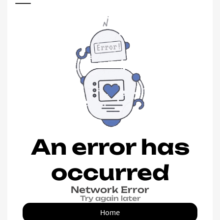
An error has
occurred
Network Error
Try again later
Home