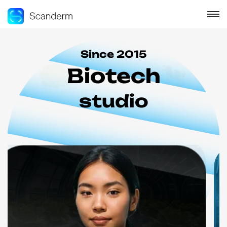
Home
Technology
Since 2015
Biotech
Cases
Team
studio
Articles
EN
RU
KO
CN