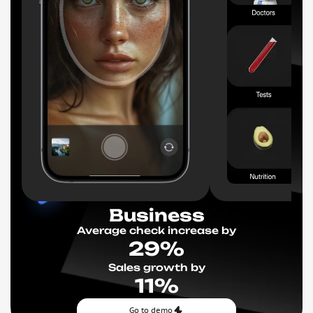
Business
Average check increase by
29%
Sales growth by
11%
Go to demo