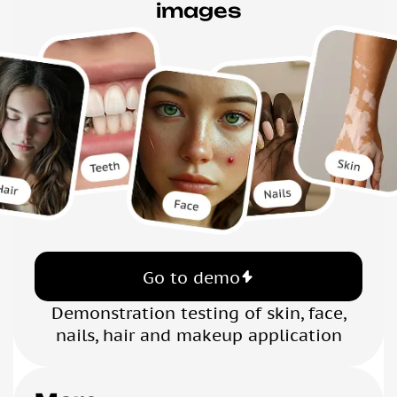
images
Go to demo
Demonstration testing of skin, face,
nails, hair and makeup application