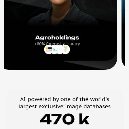
groholdings
U
0% forecast accuracy
+19% 
About Us
AI powered by one of the world's
largest exclusive image databases
470 k